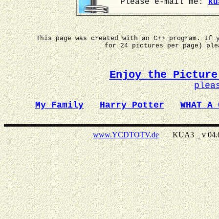
Please e-mail me:
ku
This page was created with an C++ program. If 
for 24 pictures per page) pl
Enjoy the Picture
plea
My Family
Harry Potter
WHAT A 
www.YCDTOTV.de
KUA3 _ v