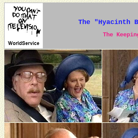
The "Hyacinth 
The Keeping