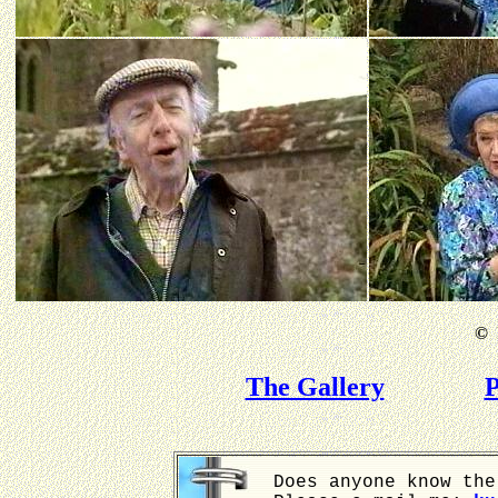
©
B
The Gallery
P
Does anyone know the