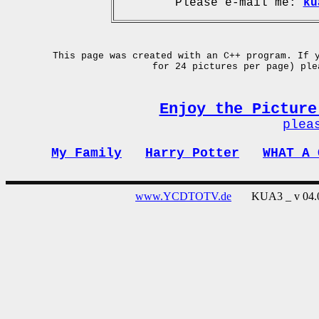
Please e-mail me:
ku
This page was created with an C++ program. If 
for 24 pictures per page) pl
Enjoy the Picture
plea
My Family
Harry Potter
WHAT A 
www.YCDTOTV.de
KUA3 _ v