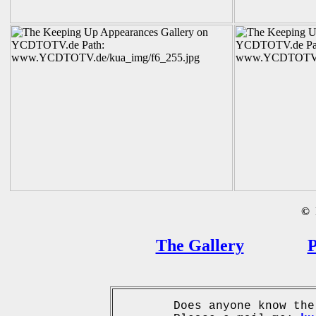
©
B
The Gallery
P
Does anyone know the