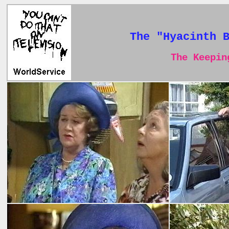
The "Hyacinth 
The Keeping