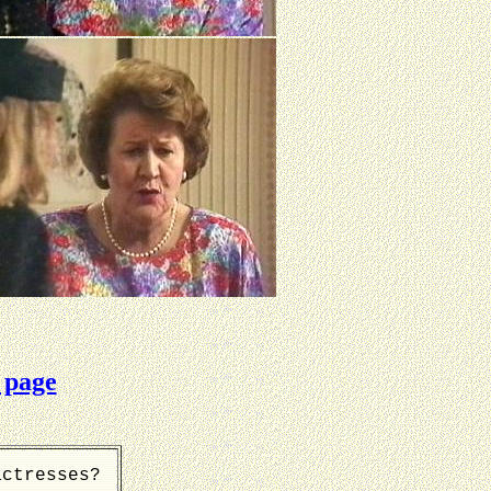
 page
actresses?