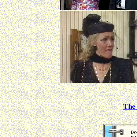
The 
Do