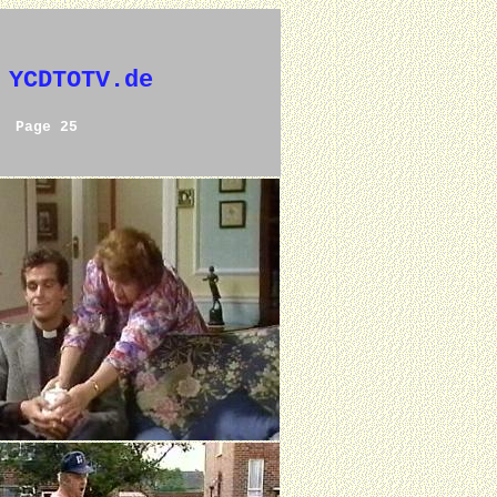
 YCDTOTV.de
Page 25