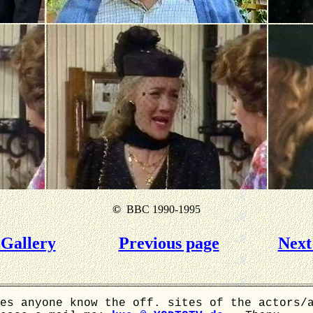
©
BBC 1990-1995
Gallery
Previous page
Next
es anyone know the off. sites of the actors/