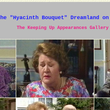
The "Hyacinth Bouquet" Dreamland on
The Keeping Up Appearances Gallery