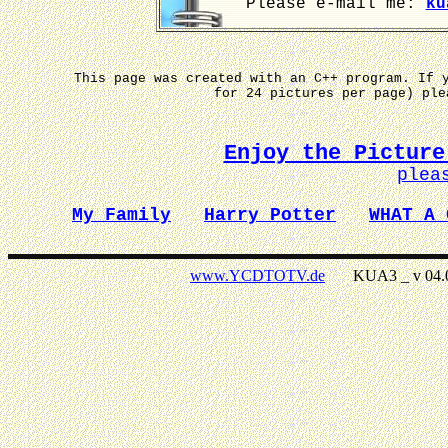
Please e-mail me:
ku
This page was created with an C++ program. If 
for 24 pictures per page) pl
Enjoy the Picture
plea
My Family
Harry Potter
WHAT A 
www.YCDTOTV.de
KUA3 _ v