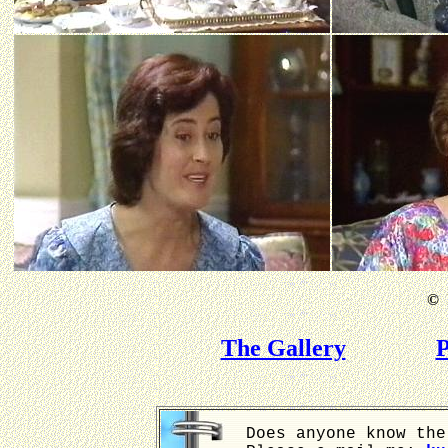
©
B
The Gallery
P
Does anyone know the