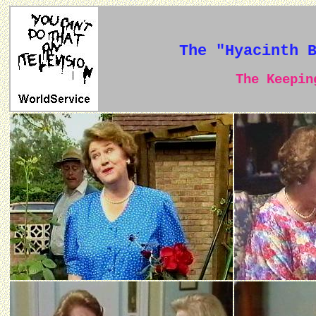
The "Hyacinth 
The Keeping