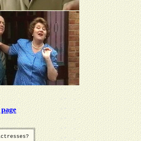
 page
actresses?