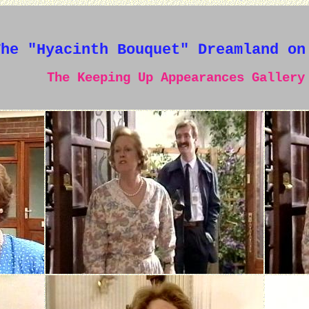
The "Hyacinth Bouquet" Dreamland on
The Keeping Up Appearances Gallery