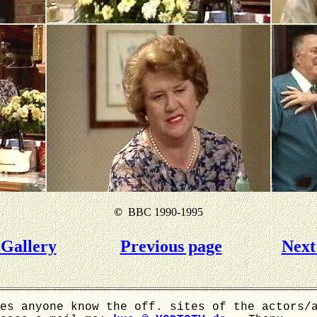
©
BBC 1990-1995
Gallery
Previous page
Next
es anyone know the off. sites of the actors/