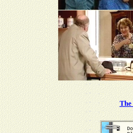
The 
Do