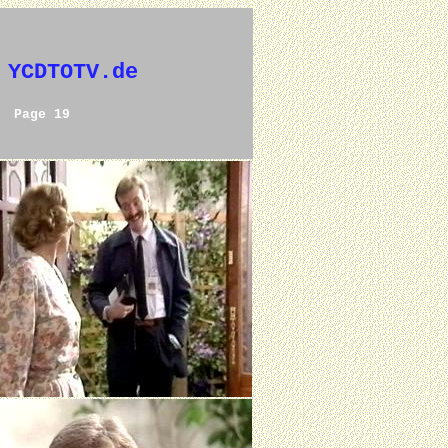
 YCDTOTV.de
Page 19