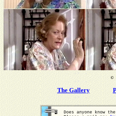
©
B
The Gallery
P
Does anyone know the