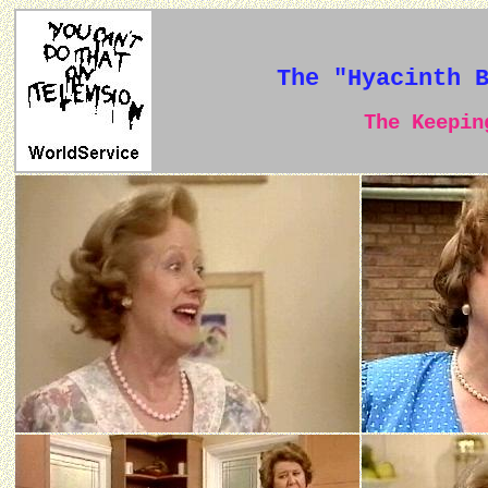
The "Hyacinth 
The Keeping