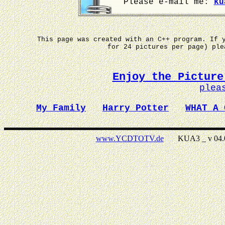
Please e-mail me:
ku
This page was created with an C++ program. If 
for 24 pictures per page) pl
Enjoy the Picture
plea
My Family
Harry Potter
WHAT A 
www.YCDTOTV.de
KUA3 _ v