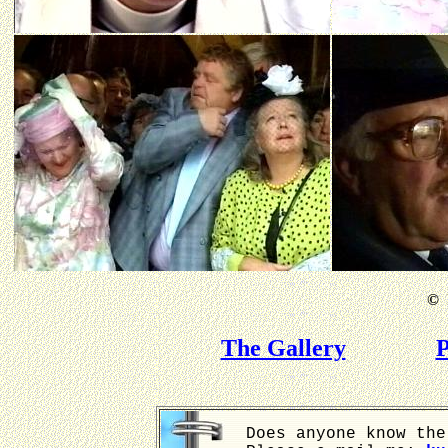
©
B
The Gallery
P
Does anyone know the