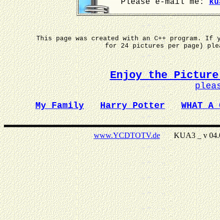
Please e-mail me:
ku
This page was created with an C++ program. If 
for 24 pictures per page) pl
Enjoy the Picture
plea
My Family
Harry Potter
WHAT A 
www.YCDTOTV.de
KUA3 _ v