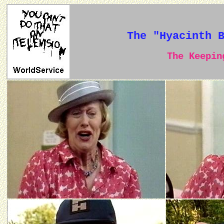
The "Hyacinth 
The Keeping