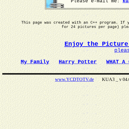
Please e-mail me:
ku
This page was created with an C++ program. If 
for 24 pictures per page) pl
Enjoy the Picture
plea
My Family
Harry Potter
WHAT A 
www.YCDTOTV.de
KUA3 _ v