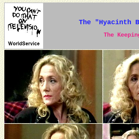
The "Hyacinth 
The Keeping