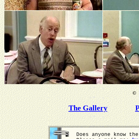
©
B
The Gallery
P
Does anyone know the