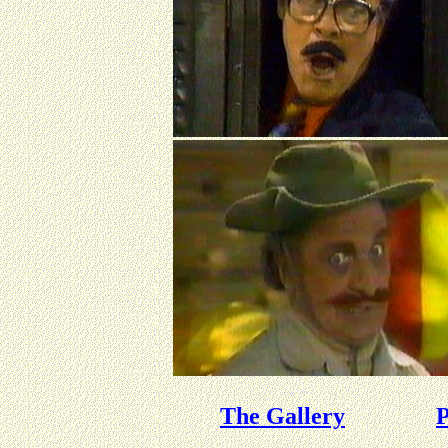
The Gallery
P