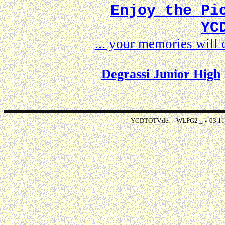
Enjoy the Pi
YC
... your memories wil
Degrassi Junior High
YCDTOTV.de: WLPG2 _ v