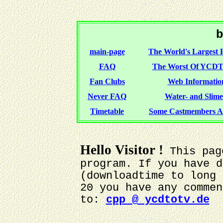
b
main-page
The World's Largest P
FAQ
The Worst Of YCDT
Fan Clubs
Web Information
Never FAQ
Water- and Slime-
Timetable
Some Castmembers A
Hello Visitor !
This pag
program. If you have d
(downloadtime to long 
20 you have any commen
to:
cpp @ ycdtotv.de