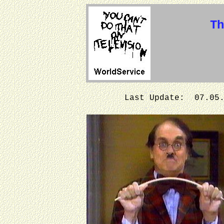
Th
Last Update: 07.