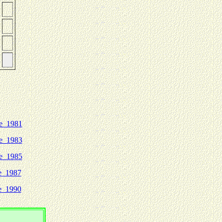
e 1981
e 1983
e 1985
e 1987
e 1990