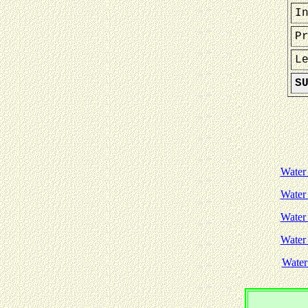
I
P
L
S
Water
Water
Water
Water
Water