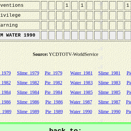
nventions
1
1
1
rivilege
earning
UM WATER 1990
Source:
YCDTOTV-WorldService
 1979
Slime 1979
Pie 1979
Water 1981
Slime 1981
Pi
 1982
Slime 1982
Pie 1982
Water 1983
Slime 1983
Pi
 1984
Slime 1984
Pie 1984
Water 1985
Slime 1985
Pi
 1986
Slime 1986
Pie 1986
Water 1987
Slime 1987
Pi
 1989
Slime 1989
Pie 1989
Water 1990
Slime 1990
Pi