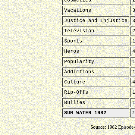
Cosmetics
Vacations
Justice and Injustice
Television
Sports
Heros
Popularity
Addictions
Culture
Rip-Offs
Bullies
SUM WATER 1982
2
Source:
1982 Episode