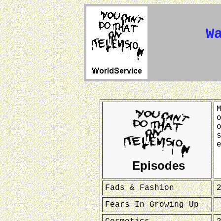
W
Episodes
Fads & Fashion
Fears In Growing Up