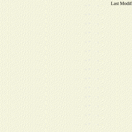
Last Modif