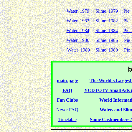
Water 1979
Slime 1979
Pie
Water 1982
Slime 1982
Pie
Water 1984
Slime 1984
Pie
Water 1986
Slime 1986
Pie
Water 1989
Slime 1989
Pie
b
main-page
The World´s Largest 
FAQ
YCDTOTV Small Ads 
Fan Clubs
World Informati
Never FAQ
Water- and Slime
Timetable
Some Castmembers A