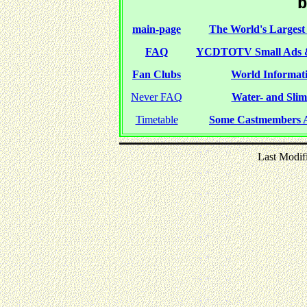
b
main-page
The World's Largest 
FAQ
YCDTOTV Small Ads 
Fan Clubs
World Informati
Never FAQ
Water- and Slime
Timetable
Some Castmembers A
Last Modif