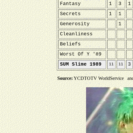
Fantasy
1
3
1
Secrets
1
1
Generosity
1
Cleanliness
Beliefs
Worst Of Y '89
SUM Slime 1989
3
11
11
Source:
YCDTOTV WorldService and