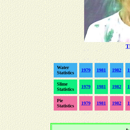
T
Water
1979
1981
1982
1
Statistics
Slime
1979
1981
1982
1
Statistics
Pie
1979
1981
1982
1
Statistics