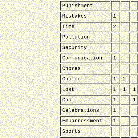
Punishment
Mistakes
1
Time
2
Pollution
Security
Communication
1
Chores
Choice
1
2
Lost
1
1
1
Cool
1
1
Celebrations
1
Embarressment
1
Sports