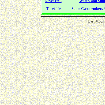
Never FAQ
Water- and Slime
Timetable
Some Castmembers A
Last Modif