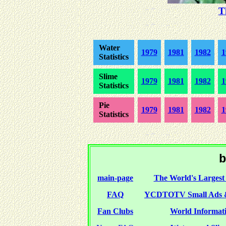
T
Water
1979
1981
1982
1
Statistics
Slime
1979
1981
1982
1
Statistics
Pie
1979
1981
1982
1
Statistics
b
main-page
The World's Largest 
FAQ
YCDTOTV Small Ads 
Fan Clubs
World Informati