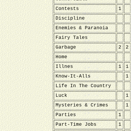
Contests
1
Discipline
Enemies & Paranoia
Fairy Tales
Garbage
2
2
Home
Illnes
1
1
Know-It-Alls
1
Life In The Country
Luck
1
Mysteries & Crimes
1
Parties
1
Part-Time Jobs
1