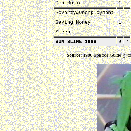
Pop Music
1
Poverty&Unemployment
Saving Money
1
Sleep
SUM SLIME 1986
9
7
Source:
1986 Episode Guide @ o