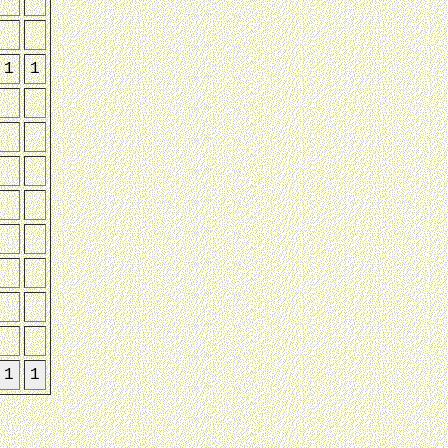
1
1
1
1