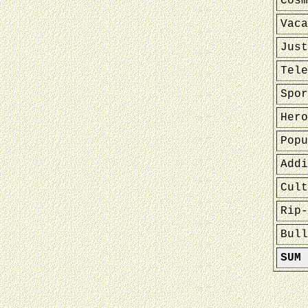
Cosm
Vaca
Just
Tele
Spor
Hero
Popu
Addi
Cult
Rip-
Bull
SUM 