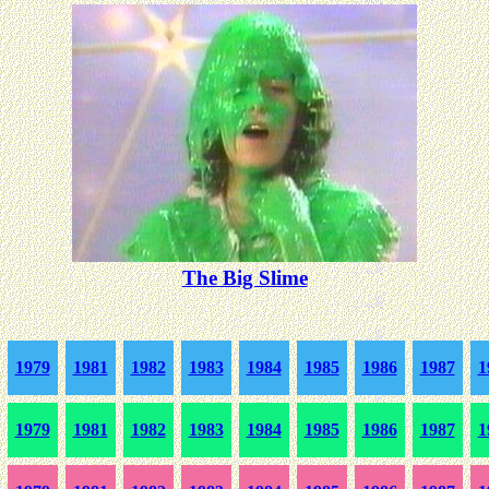
The Big Slime
1979
1981
1982
1983
1984
1985
1986
1987
1
1979
1981
1982
1983
1984
1985
1986
1987
1