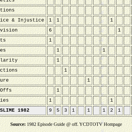
etics
tions
ice & Injustice
1
1
1
vision
6
1
ts
1
es
1
1
larity
1
ctions
1
ure
1
Offs
1
ies
1
1
SLIME 1982
9
5
3
1
1
1
2
1
Source:
1982 Episode Guide @ off. YCDTOTV Hompage