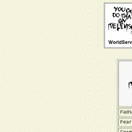
Fads
Fear