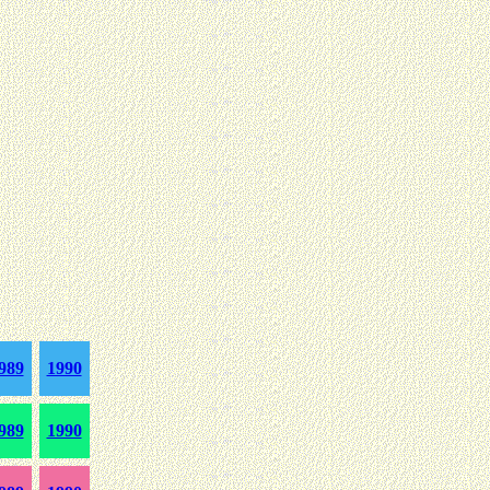
989
1990
989
1990