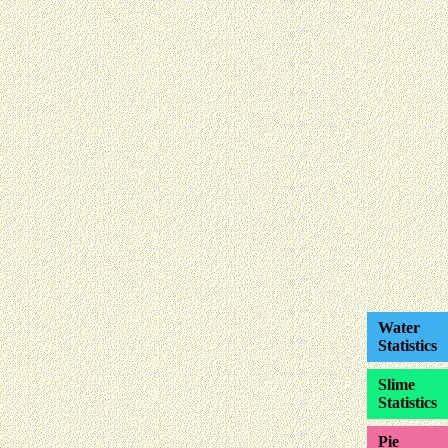
Water
Statistics
Slime
Statistics
Pie