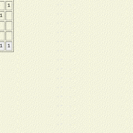
1
1
1
1