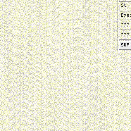
St.
Exe
???
???
SUM