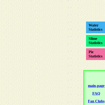
Water
Statistics
Slime
Statistics
Pie
Statistics
main-page
FAQ
Fan Clubs