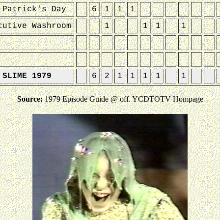
 Patrick's Day
6
1
1
1
cutive Washroom
1
1
1
1
 SLIME 1979
6
2
1
1
1
1
1
Source:
1979 Episode Guide @ off. YCDTOTV Hompage