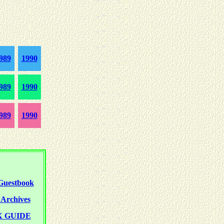
989
1990
989
1990
989
1990
uestbook
rchives
 GUIDE