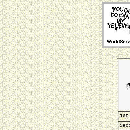
1st
Sec