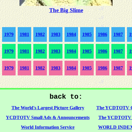
The Big Slime
1979
1981
1982
1983
1984
1985
1986
1987
1
1979
1981
1982
1983
1984
1985
1986
1987
1
1979
1981
1982
1983
1984
1985
1986
1987
1
back to:
The World's Largest Picture Gallery
The YCDTOTV G
YCDTOTV Small Ads & Announcements
The YCDTOTV A
World Information Service
WORLD INDEX