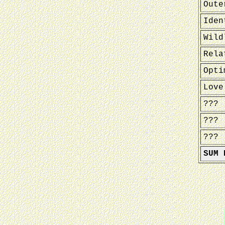
Oute
Iden
Wild
Rela
Opti
Love
???
???
???
SUM 