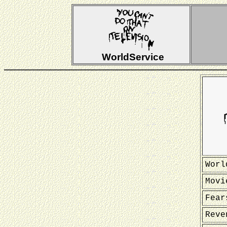
WorldService
Worl
Movi
Fear
Reve