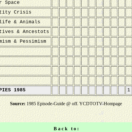
r Space
tity Crisis
life & Animals
tives & Ancestots
mism & Pessimism
PIES 1985
1
Source:
1985 Episode-Guide @ off. YCDTOTV-Hompage
B a c k t o :