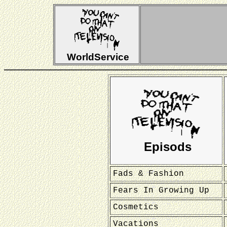
WorldService
Episods
Fads & Fashion
Fears In Growing Up
Cosmetics
Vacations