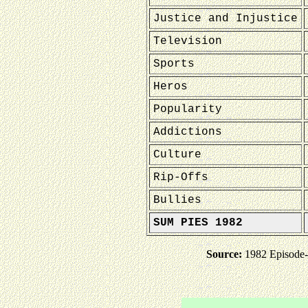
Justice and Injustice
Television
Sports
Heros
Popularity
Addictions
Culture
Rip-Offs
Bullies
SUM PIES 1982
Source:
1982 Episode