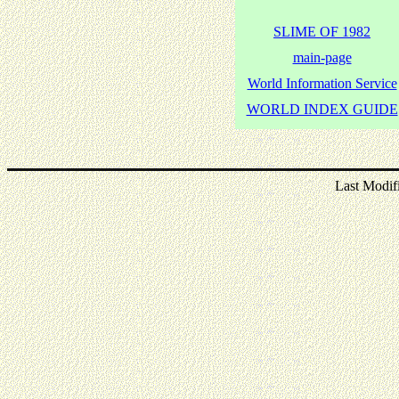
SLIME OF 1982
main-page
World Information Service
WORLD INDEX GUIDE
Last Modif