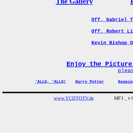
The Gallery
Off. Gabriel T
Off. Robert Li
Kevin Bishop O
Enjoy the Picture
plea
'ALLO, 'ALLO!
Harry Potter
Keepin
www.YCDTOTV.de
MF3 _ v 