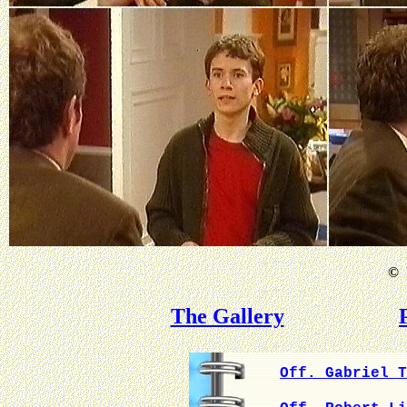
©
B
The Gallery
Off. Gabriel T