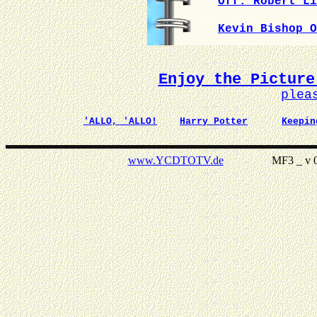
Off. Robert Li
Kevin Bishop O
Enjoy the Picture
plea
'ALLO, 'ALLO!
Harry Potter
Keepin
www.YCDTOTV.de
MF3 _ v 