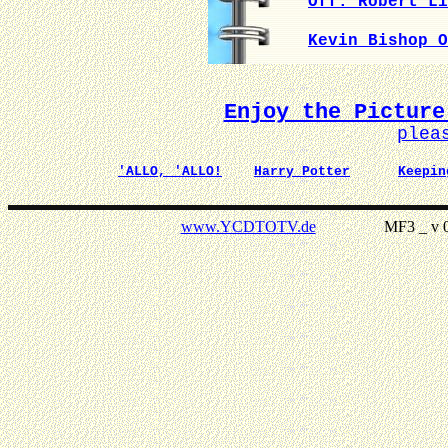
Off. Robert Li
Kevin Bishop O
Enjoy the Picture
plea
'ALLO, 'ALLO!
Harry Potter
Keepin
www.YCDTOTV.de
MF3 _ v 