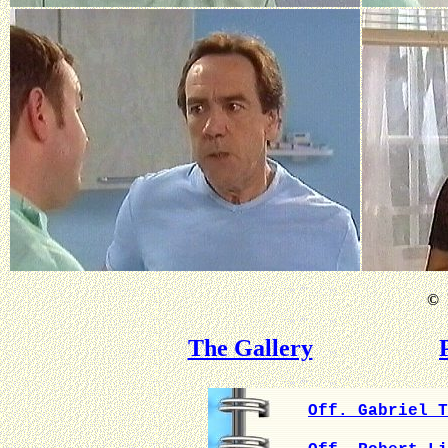
©
B
The Gallery
Off. Gabriel T