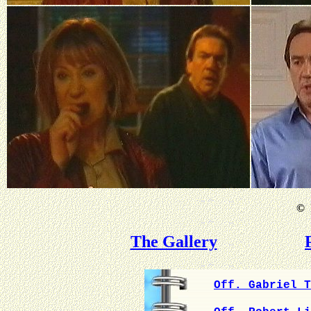
©
B
The Gallery
Off. Gabriel T