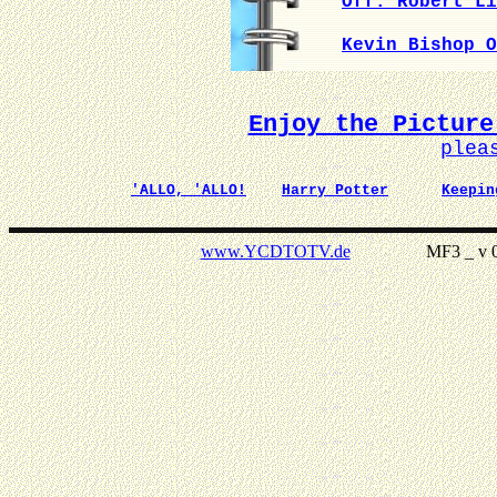
Off. Robert Li
Kevin Bishop O
Enjoy the Picture
plea
'ALLO, 'ALLO!
Harry Potter
Keepin
www.YCDTOTV.de
MF3 _ v 