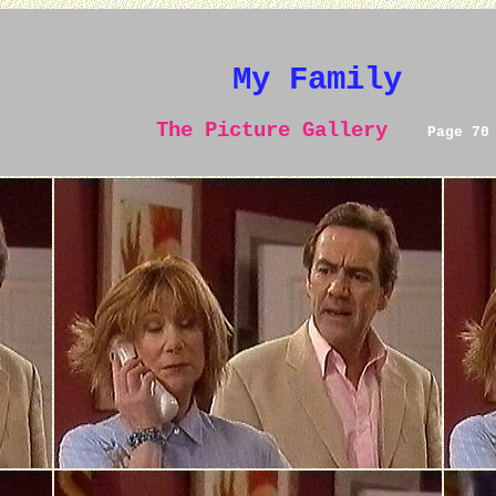
My Family
The Picture Gallery
Page 70