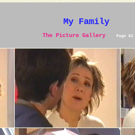
My Family
The Picture Gallery
Page 52