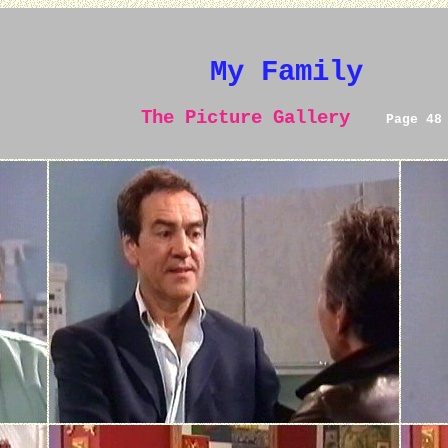
My Family
The Picture Gallery
Page 48