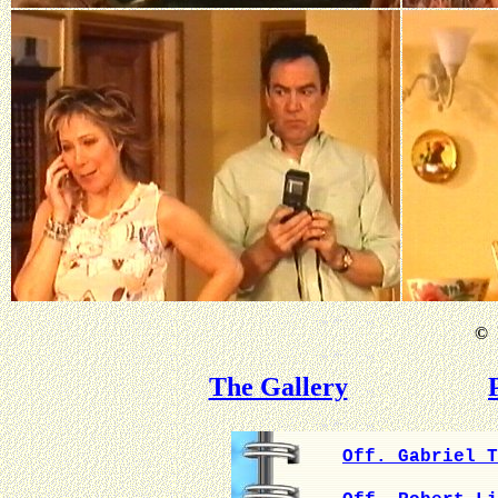
©
B
The Gallery
Off. Gabriel T