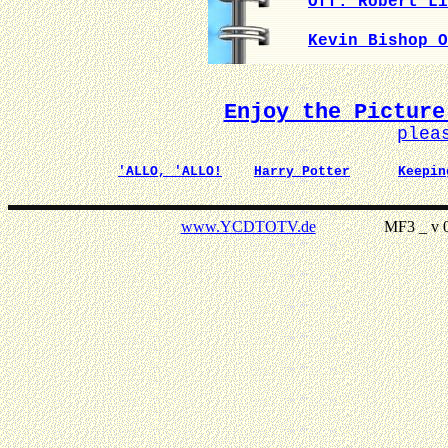
Off. Robert Li
Kevin Bishop O
Enjoy the Picture
plea
'ALLO, 'ALLO!
Harry Potter
Keepin
www.YCDTOTV.de
MF3 _ v 