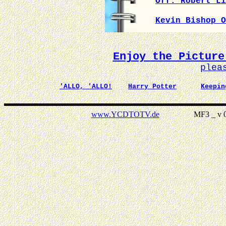
Off. Robert Li
Kevin Bishop O
Enjoy the Picture
plea
'ALLO, 'ALLO!
Harry Potter
Keepin
www.YCDTOTV.de
MF3 _ v 