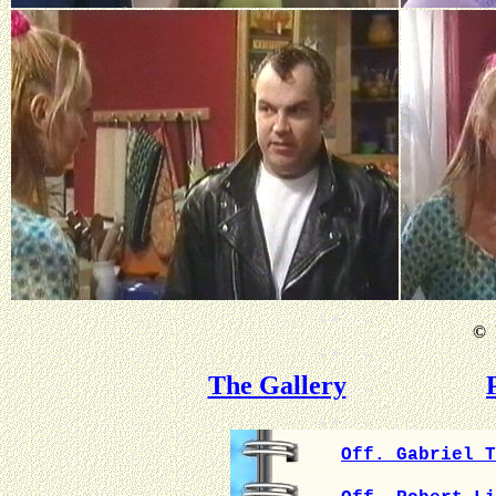
©
B
The Gallery
Off. Gabriel T