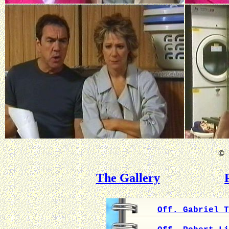
©
B
The Gallery
Off. Gabriel T