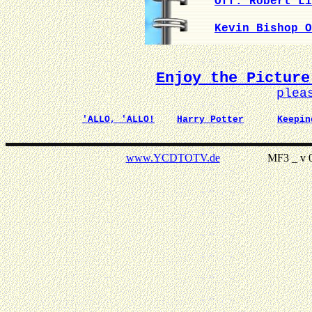
Off. Robert Li
Kevin Bishop O
Enjoy the Picture
plea
'ALLO, 'ALLO!
Harry Potter
Keepin
www.YCDTOTV.de
MF3 _ v 