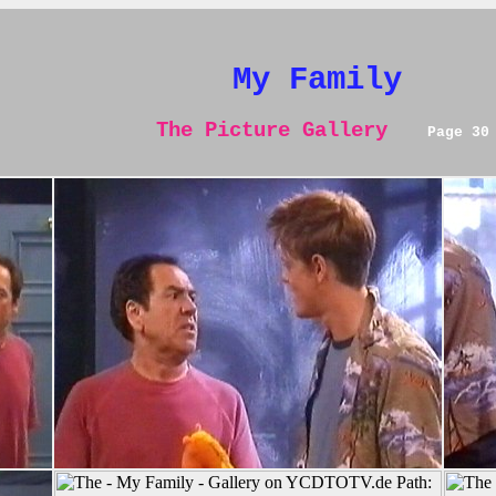
My Family
The Picture Gallery
Page 30