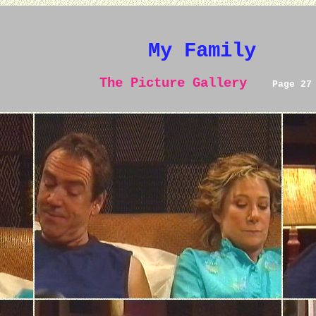
My Family
The Picture Gallery
Page 27