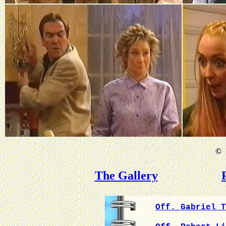
©
B
The Gallery
Off. Gabriel T