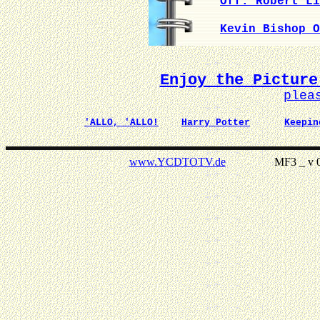
Off. Robert Li
Kevin Bishop O
Enjoy the Picture
plea
'ALLO, 'ALLO!
Harry Potter
Keepin
www.YCDTOTV.de
MF3 _ v 