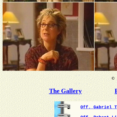
©
B
The Gallery
Off. Gabriel T