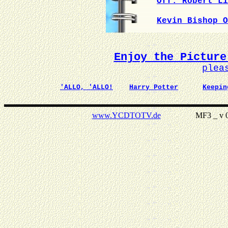
Off. Robert Li
Kevin Bishop O
Enjoy the Picture
plea
'ALLO, 'ALLO!
Harry Potter
Keepin
www.YCDTOTV.de
MF3 _ v 