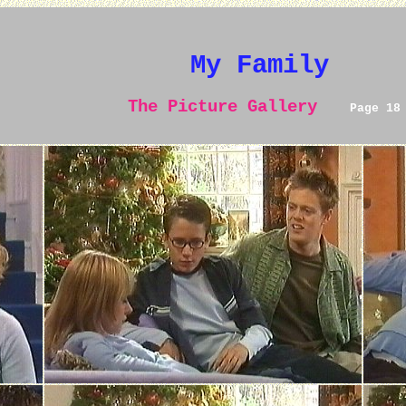
My Family
The Picture Gallery
Page 18