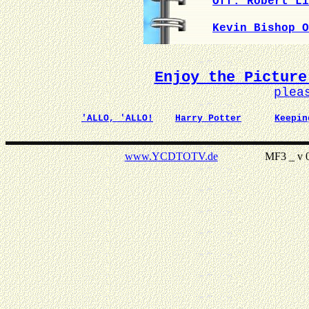
Off. Robert Li
Kevin Bishop O
Enjoy the Picture
plea
'ALLO, 'ALLO!
Harry Potter
Keepin
www.YCDTOTV.de
MF3 _ v 