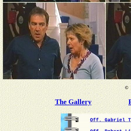
©
B
The Gallery
Off. Gabriel T