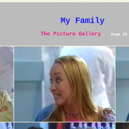
My Family
The Picture Gallery
Page 15