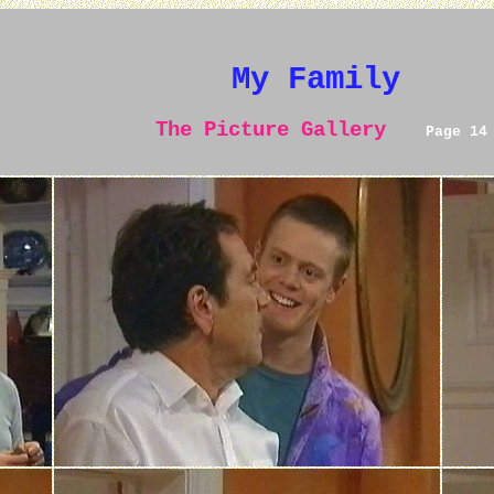
My Family
The Picture Gallery
Page 14