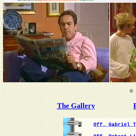
©
B
The Gallery
Off. Gabriel T