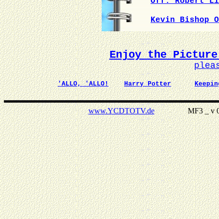
Off. Robert Li
Kevin Bishop O
Enjoy the Picture
plea
'ALLO, 'ALLO!
Harry Potter
Keepin
www.YCDTOTV.de
MF3 _ v 