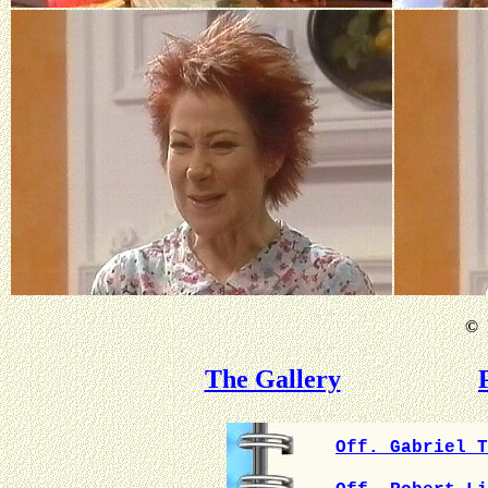
©
B
The Gallery
Off. Gabriel T