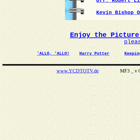
Off. Robert Li
Kevin Bishop O
Enjoy the Picture
plea
'ALLO, 'ALLO!
Harry Potter
Keepin
www.YCDTOTV.de
MF3 _ v 