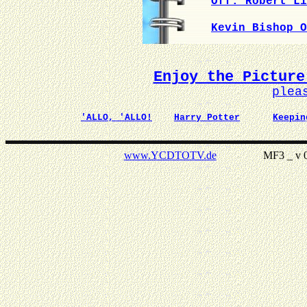
Off. Robert Li
Kevin Bishop O
Enjoy the Picture
plea
'ALLO, 'ALLO!
Harry Potter
Keepin
www.YCDTOTV.de
MF3 _ v 