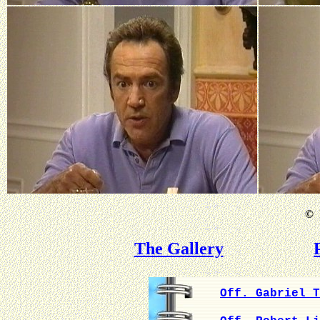
©
B
The Gallery
Off. Gabriel T