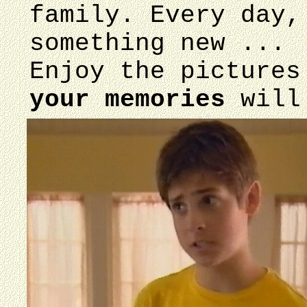
family. Every day,
something new ...
Enjoy the pictures
your memories
will