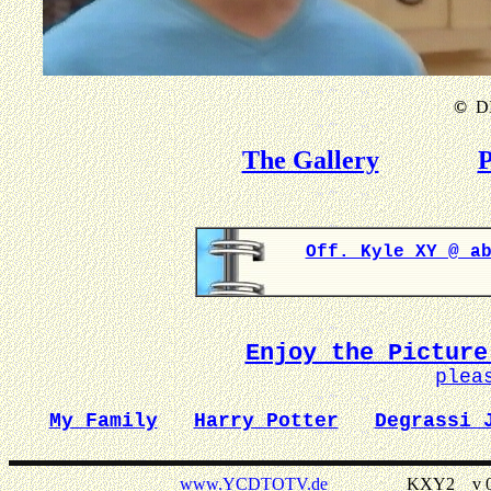
©
DI
The Gallery
P
Off. Kyle XY @ a
Enjoy the Picture
plea
My Family
Harry Potter
Degrassi 
www.YCDTOTV.de
KXY2 _ v 