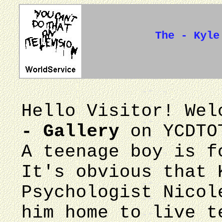
The - Kyle
Hello Visitor! We
- Gallery
on YCDTO
A teenage boy is f
It's obvious that 
Psychologist Nicol
him home to live t