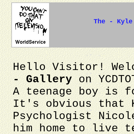
The - Kyle
Hello Visitor! We
- Gallery
on YCDTO
A teenage boy is f
It's obvious that 
Psychologist Nicol
him home to live t