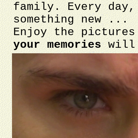
family. Every day,
something new ...
Enjoy the pictures
your memories
will