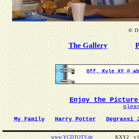
©
DI
The Gallery
P
Off. Kyle XY @ a
Enjoy the Picture
plea
My Family
Harry Potter
Degrassi 
www.YCDTOTV.de
KXY2 _ v 