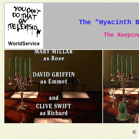
The "Hyacinth 
The Keeping
©
B