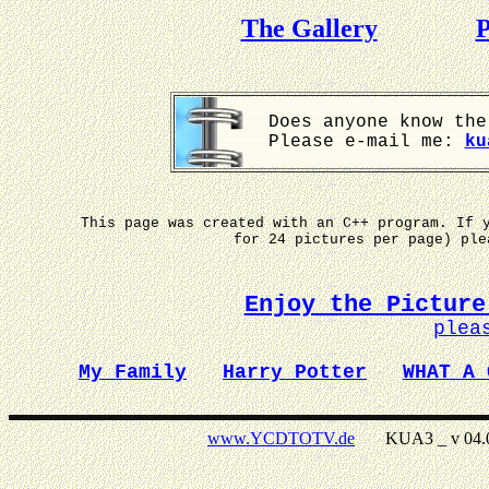
The Gallery
P
Does anyone know the
Please e-mail me:
ku
This page was created with an C++ program. If 
for 24 pictures per page) pl
Enjoy the Picture
plea
My Family
Harry Potter
WHAT A 
www.YCDTOTV.de
KUA3 _ v