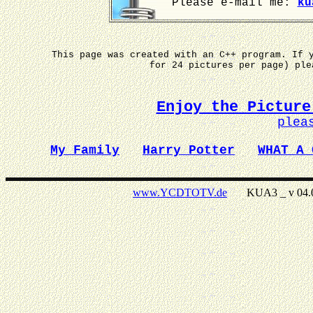
Please e-mail me:
ku
This page was created with an C++ program. If 
for 24 pictures per page) pl
Enjoy the Picture
plea
My Family
Harry Potter
WHAT A 
www.YCDTOTV.de
KUA3 _ v