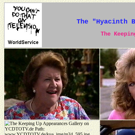
The "Hyacinth 
The Keeping