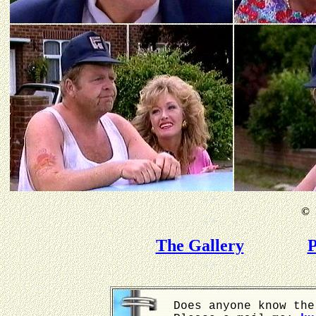
©
B
The Gallery
P
Does anyone know the