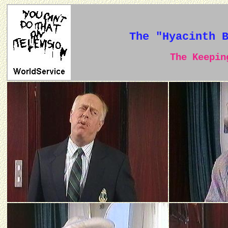
The "Hyacinth 
The Keeping