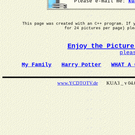
Please e-mail me:
ku
This page was created with an C++ program. If 
for 24 pictures per page) pl
Enjoy the Picture
plea
My Family
Harry Potter
WHAT A 
www.YCDTOTV.de
KUA3 _ v