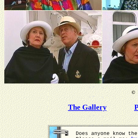
©
B
The Gallery
P
Does anyone know the