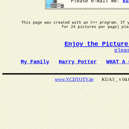
Please e-mail me:
ku
This page was created with an C++ program. If 
for 24 pictures per page) pl
Enjoy the Picture
plea
My Family
Harry Potter
WHAT A 
www.YCDTOTV.de
KUA3 _ v