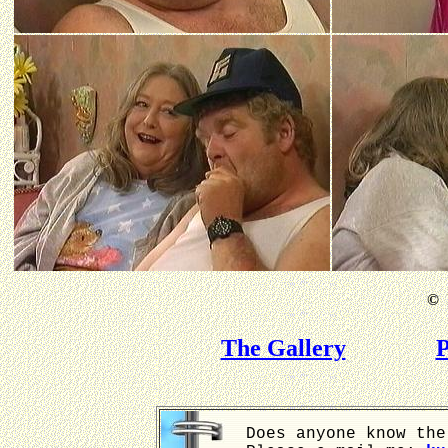
©
B
The Gallery
P
Does anyone know the