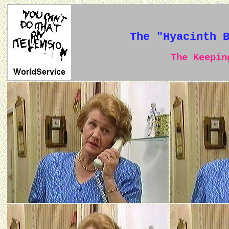
The "Hyacinth 
The Keeping