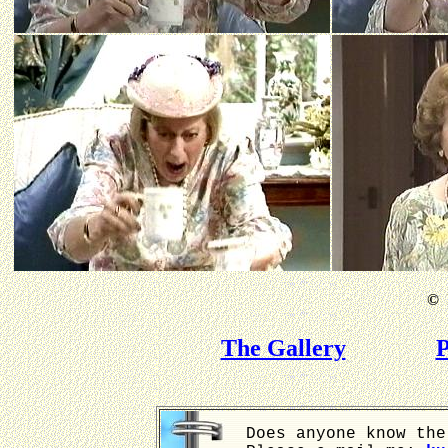
©
B
The Gallery
P
Does anyone know the