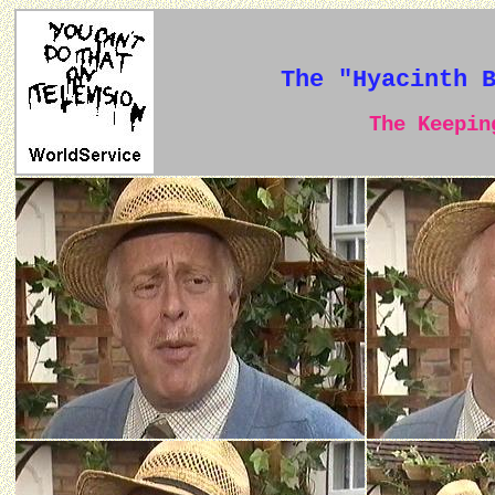
The "Hyacinth 
The Keeping