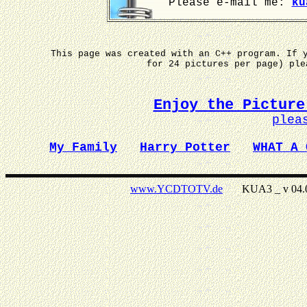
Please e-mail me:
ku
This page was created with an C++ program. If 
for 24 pictures per page) pl
Enjoy the Picture
plea
My Family
Harry Potter
WHAT A 
www.YCDTOTV.de
KUA3 _ v