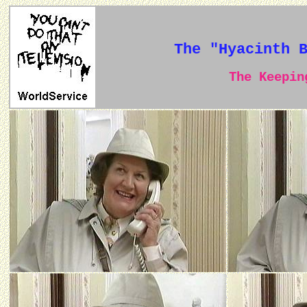
The "Hyacinth 
The Keeping