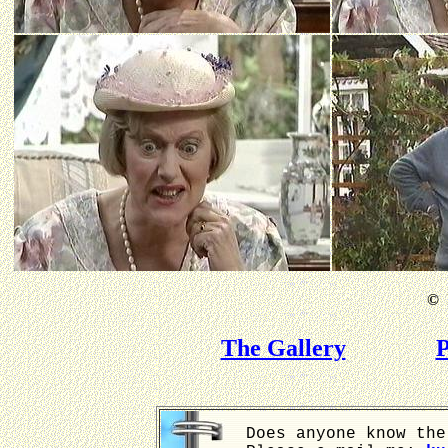
©
B
The Gallery
P
Does anyone know the