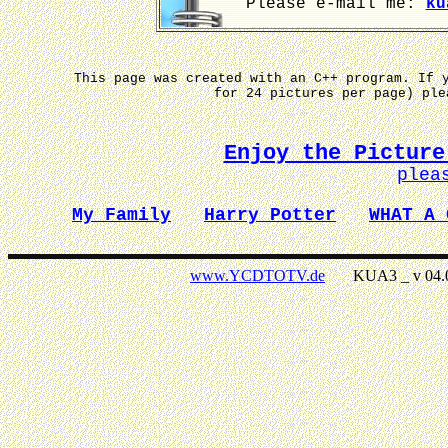
Please e-mail me:
ku
This page was created with an C++ program. If 
for 24 pictures per page) pl
Enjoy the Picture
plea
My Family
Harry Potter
WHAT A 
www.YCDTOTV.de
KUA3 _ v