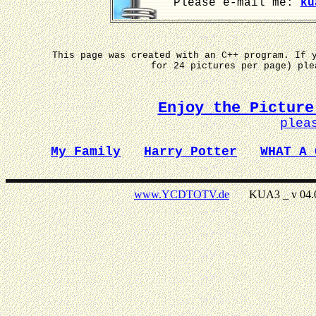
Please e-mail me:
ku
This page was created with an C++ program. If 
for 24 pictures per page) pl
Enjoy the Picture
plea
My Family
Harry Potter
WHAT A 
www.YCDTOTV.de
KUA3 _ v