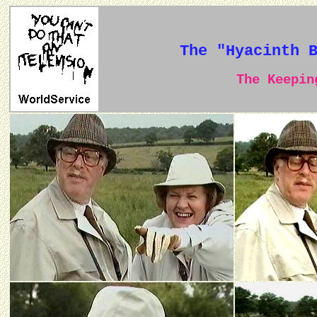
The "Hyacinth 
The Keeping