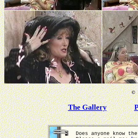
©
B
The Gallery
P
Does anyone know the