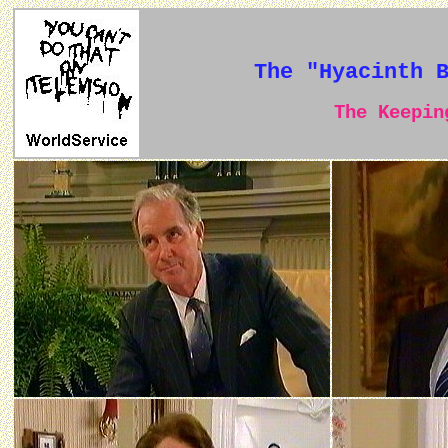
The "Hyacinth 
The Keeping