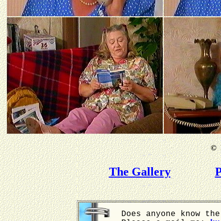
©
B
The Gallery
P
Does anyone know the