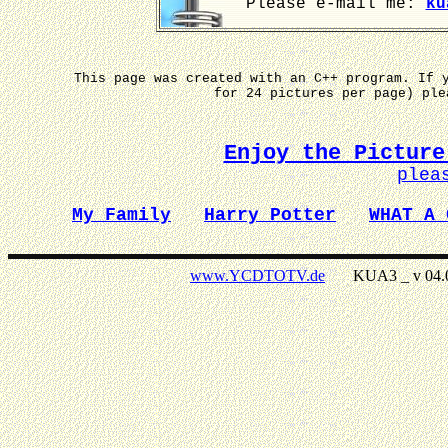
Please e-mail me:
ku
This page was created with an C++ program. If 
for 24 pictures per page) pl
Enjoy the Picture
plea
My Family
Harry Potter
WHAT A 
www.YCDTOTV.de
KUA3 _ v