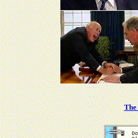
The 
Do