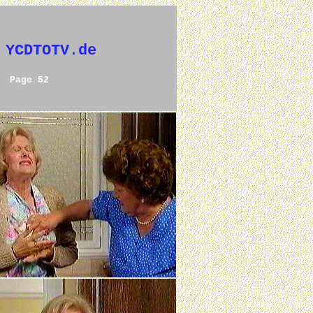
 YCDTOTV.de
Page 52