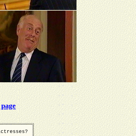
 page
actresses?