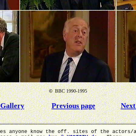
©
BBC 1990-1995
Gallery
Previous page
Next
es anyone know the off. sites of the actors/