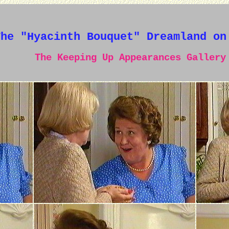
The "Hyacinth Bouquet" Dreamland on
The Keeping Up Appearances Gallery