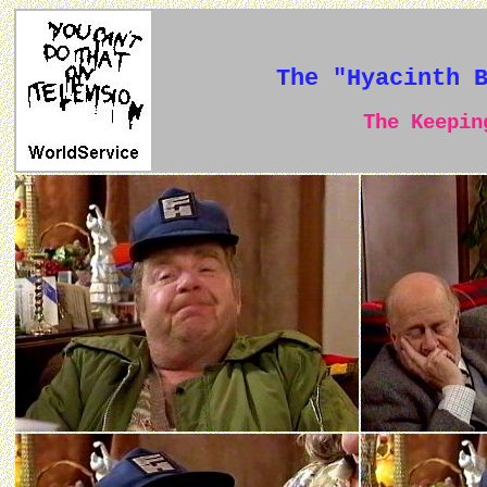
The "Hyacinth 
The Keeping