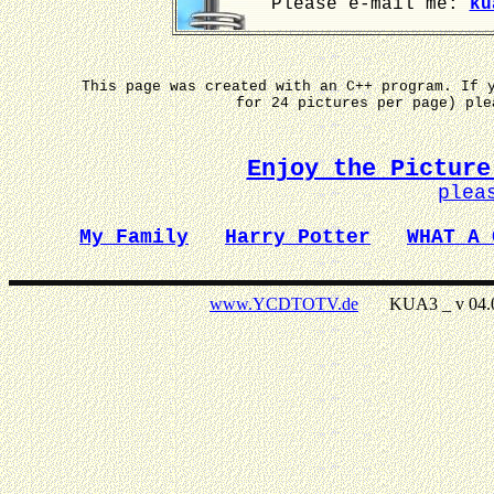
Please e-mail me:
ku
This page was created with an C++ program. If 
for 24 pictures per page) pl
Enjoy the Picture
plea
My Family
Harry Potter
WHAT A 
www.YCDTOTV.de
KUA3 _ v