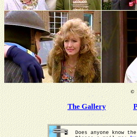
©
B
The Gallery
P
Does anyone know the